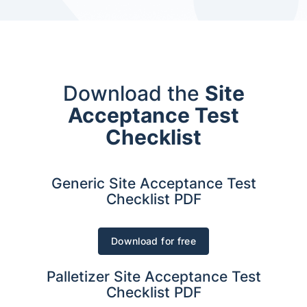
Download the
Site
Acceptance Test
Checklist
Generic Site Acceptance Test
Checklist PDF
Download for free
Palletizer Site Acceptance Test
Checklist PDF