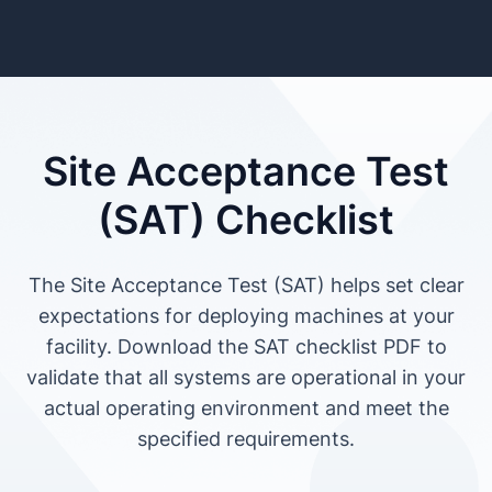
Site Acceptance Test
(SAT) Checklist
The Site Acceptance Test (SAT) helps set clear
expectations for deploying machines at your
facility. Download the SAT checklist PDF to
validate that all systems are operational in your
actual operating environment and meet the
specified requirements.