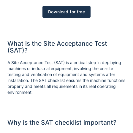
Download for free
What is the Site Acceptance Test
(SAT)?
A Site Acceptance Test (SAT) is a critical step in deploying
machines or industrial equipment, involving the on-site
testing and verification of equipment and systems after
installation. The SAT checklist ensures the machine functions
properly and meets all requirements in its real operating
environment.
Why is the SAT checklist important?