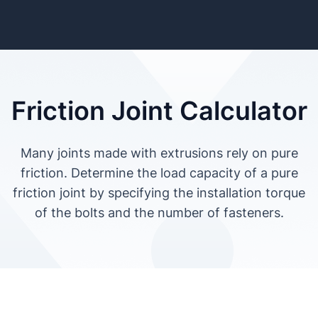
Friction Joint Calculator
Many joints made with extrusions rely on pure
friction. Determine the load capacity of a pure
friction joint by specifying the installation torque
of the bolts and the number of fasteners.