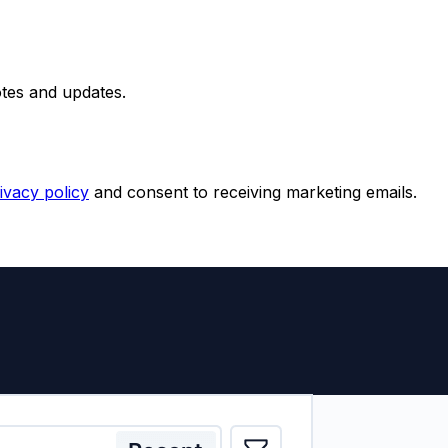
otes and updates.
ivacy policy
and consent to receiving marketing emails.