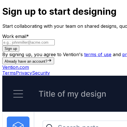
Sign up to start designing
Start collaborating with your team on shared designs, qu
Work email
*
Sign up
By signing up, you agree to Vention's
terms of use
and
pr
Already have an account?
Vention.com
Terms
Privacy
Security