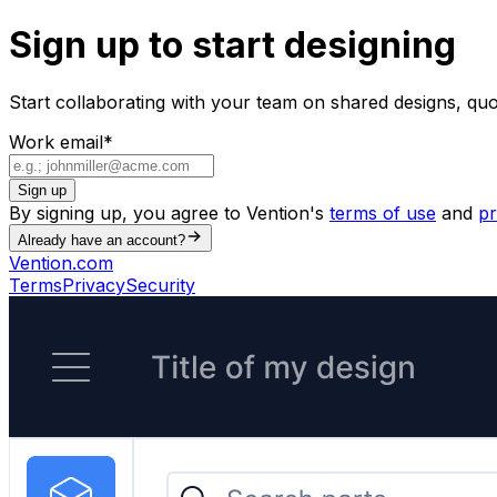
Sign up to start designing
Start collaborating with your team on shared designs, qu
Work email
*
Sign up
By signing up, you agree to Vention's
terms of use
and
pr
Already have an account?
Vention.com
Terms
Privacy
Security