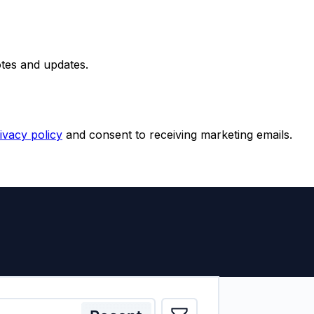
otes and updates.
ivacy policy
and consent to receiving marketing emails.