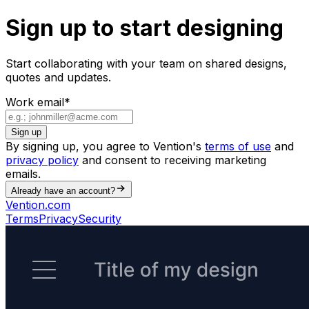
Sign up to start designing
Start collaborating with your team on shared designs,
quotes and updates.
Work email
*
Sign up
By signing up, you agree to Vention's
terms of use
and
privacy policy
and consent to receiving marketing
emails.
Already have an account?
Vention.com
Terms
Privacy
Security