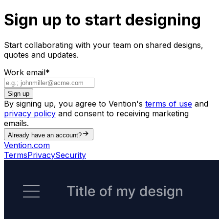
Sign up to start designing
Start collaborating with your team on shared designs,
quotes and updates.
Work email
*
Sign up
By signing up, you agree to Vention's
terms of use
and
privacy policy
and consent to receiving marketing
emails.
Already have an account?
Vention.com
Terms
Privacy
Security