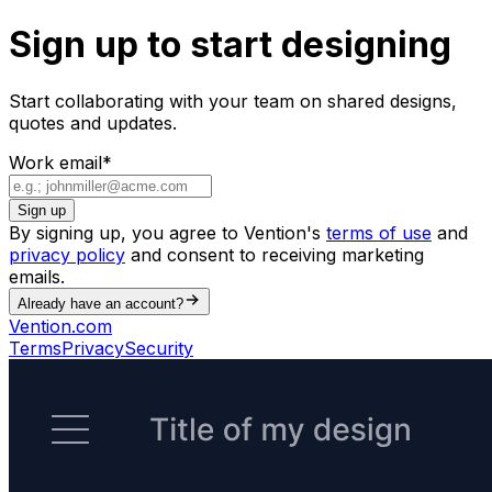
Sign up to start designing
Start collaborating with your team on shared designs,
quotes and updates.
Work email
*
Sign up
By signing up, you agree to Vention's
terms of use
and
privacy policy
and consent to receiving marketing
emails.
Already have an account?
Vention.com
Terms
Privacy
Security