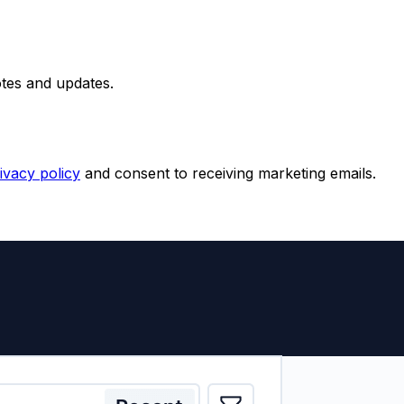
otes and updates.
ivacy policy
and consent to receiving marketing emails.