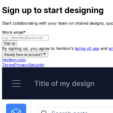
Sign up to start designing
Start collaborating with your team on shared designs, qu
Work email
*
Sign up
By signing up, you agree to Vention's
terms of use
and
pr
Already have an account?
Vention.com
Terms
Privacy
Security