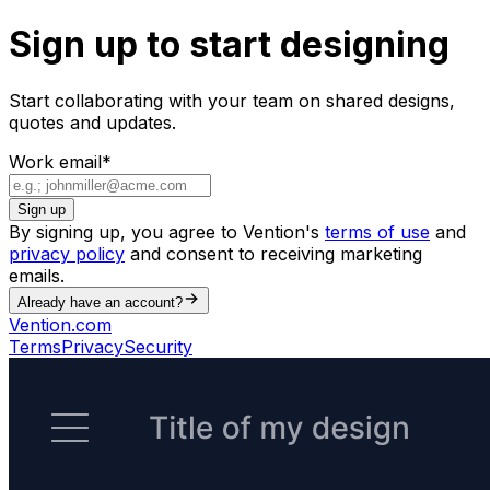
Sign up to start designing
Start collaborating with your team on shared designs,
quotes and updates.
Work email
*
Sign up
By signing up, you agree to Vention's
terms of use
and
privacy policy
and consent to receiving marketing
emails.
Already have an account?
Vention.com
Terms
Privacy
Security