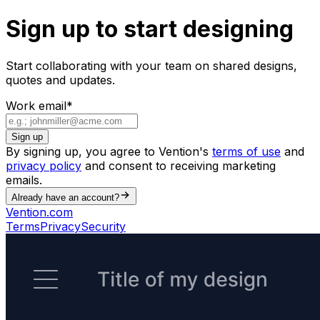
Sign up to start designing
Start collaborating with your team on shared designs,
quotes and updates.
Work email
*
Sign up
By signing up, you agree to Vention's
terms of use
and
privacy policy
and consent to receiving marketing
emails.
Already have an account?
Vention.com
Terms
Privacy
Security