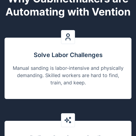
Automating with Vention
Solve Labor Challenges
Manual sanding is labor-intensive and physically
demanding. Skilled workers are hard to find,
train, and keep.