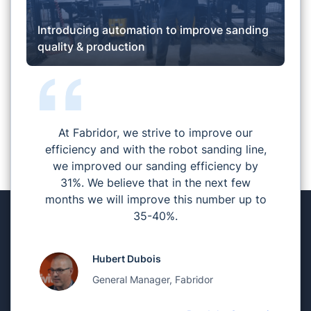
Introducing automation to improve sanding
quality & production
At Fabridor, we strive to improve our
efficiency and with the robot sanding line,
we improved our sanding efficiency by
31%. We believe that in the next few
months we will improve this number up to
35-40%.
Hubert Dubois
General Manager, Fabridor