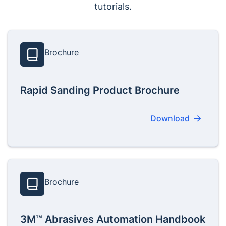
tutorials.
Brochure
Rapid Sanding Product Brochure
Download
Brochure
3M™ Abrasives Automation Handbook