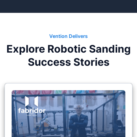
Vention Delivers
Explore Robotic Sanding
Success Stories