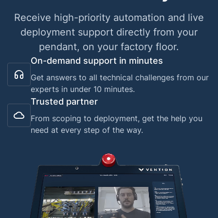
Receive high-priority automation and live
deployment support directly from your
pendant, on your factory floor.
On-demand support in minutes
Get answers to all technical challenges from our
experts in under 10 minutes.
Trusted partner
From scoping to deployment, get the help you
need at every step of the way.