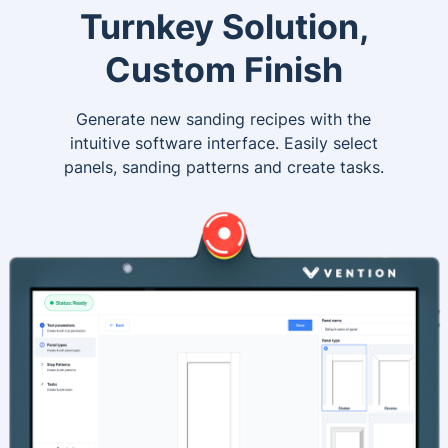
Turnkey Solution,
Custom Finish
Generate new sanding recipes with the
intuitive software interface. Easily select
panels, sanding patterns and create tasks.