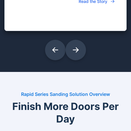
Read the Story
Rapid Series Sanding Solution Overview
Finish More Doors Per
Day