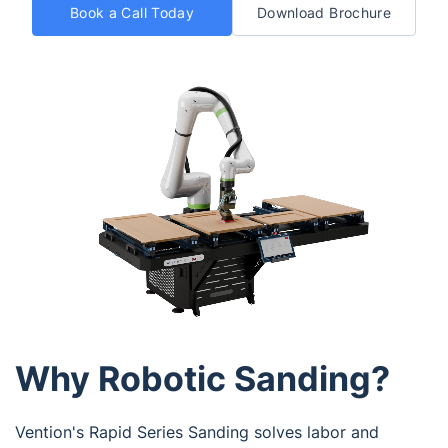
Book a Call Today
Download Brochure
Why Robotic Sanding?
Vention's Rapid Series Sanding solves labor and