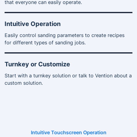
that everyone can easily operate.
Intuitive Operation
Easily control sanding parameters to create recipes
for different types of sanding jobs.
Turnkey or Customize
Start with a turnkey solution or talk to Vention about a
custom solution.
Intuitive Touchscreen Operation