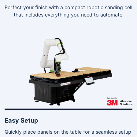
Perfect your finish with a compact robotic sanding cell
that includes everything you need to automate.
Easy Setup
Quickly place panels on the table for a seamless setup