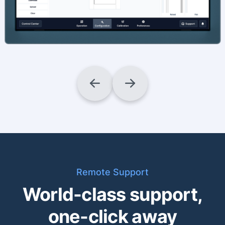
Remote Support
World-class support,
one-click away