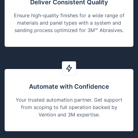
Deliver Consistent Quality
Ensure high-quality finishes for a wide range of
materials and panel types with a system and
sanding process optimized for 3M™ Abrasives.
Automate with Confidence
Your trusted automation partner. Get support
from scoping to full operation backed by
Vention and 3M expertise.