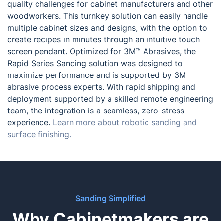
quality challenges for cabinet manufacturers and other
woodworkers. This turnkey solution can easily handle
multiple cabinet sizes and designs, with the option to
create recipes in minutes through an intuitive touch
screen pendant. Optimized for 3M™ Abrasives, the
Rapid Series Sanding solution was designed to
maximize performance and is supported by 3M
abrasive process experts. With rapid shipping and
deployment supported by a skilled remote engineering
team, the integration is a seamless, zero-stress
experience.
Learn more about robotic sanding and
surface finishing.
Sanding Simplified
Why Cabinetmakers are