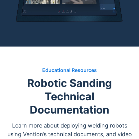
Educational Resources
Robotic Sanding
Technical
Documentation
Learn more about deploying welding robots
using Vention’s technical documents, and video