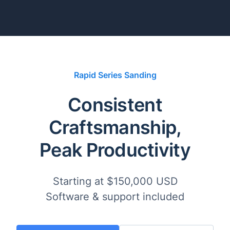
Rapid Series Sanding
Consistent
Craftsmanship,
Peak Productivity
Starting at $150,000 USD
Software & support included