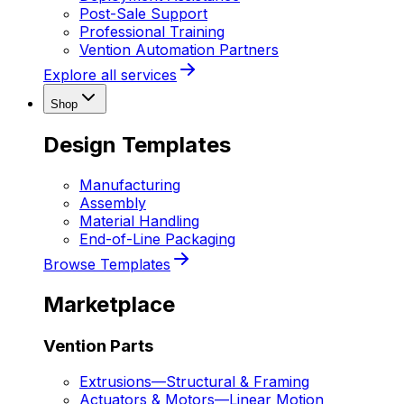
Post-Sale Support
Professional Training
Vention Automation Partners
Explore all services
Shop
Design Templates
Manufacturing
Assembly
Material Handling
End-of-Line Packaging
Browse Templates
Marketplace
Vention Parts
Extrusions
—
Structural & Framing
Actuators & Motors
—
Linear Motion