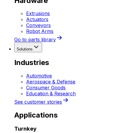
Hardware
Extrusions
Actuators
Conveyors
Robot Arms
Go to parts library
Solutions
Industries
Automotive
Aerospace & Defense
Consumer Goods
Education & Research
See customer stories
Applications
Turnkey