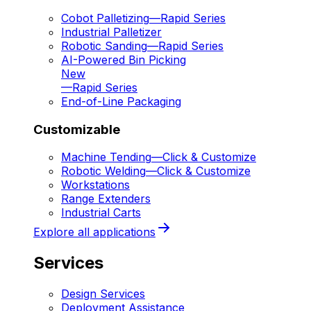
Cobot Palletizing
—
Rapid Series
Industrial Palletizer
Robotic Sanding
—
Rapid Series
AI-Powered Bin Picking
New
—
Rapid Series
End-of-Line Packaging
Customizable
Machine Tending
—
Click & Customize
Robotic Welding
—
Click & Customize
Workstations
Range Extenders
Industrial Carts
Explore all applications
Services
Design Services
Deployment Assistance