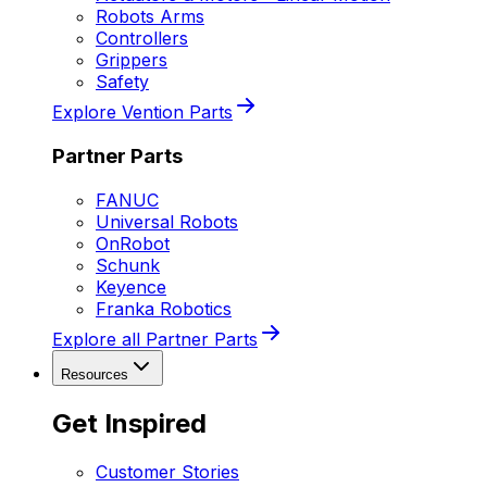
Robots Arms
Controllers
Grippers
Safety
Explore Vention Parts
Partner Parts
FANUC
Universal Robots
OnRobot
Schunk
Keyence
Franka Robotics
Explore all Partner Parts
Resources
Get Inspired
Customer Stories