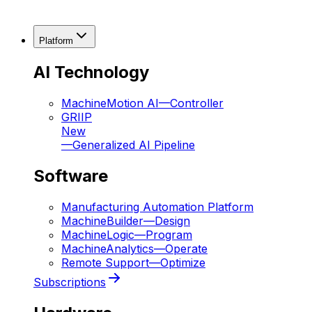
Platform
AI Technology
MachineMotion AI
—
Controller
GRIIP
New
—
Generalized AI Pipeline
Software
Manufacturing Automation Platform
MachineBuilder
—
Design
MachineLogic
—
Program
MachineAnalytics
—
Operate
Remote Support
—
Optimize
Subscriptions