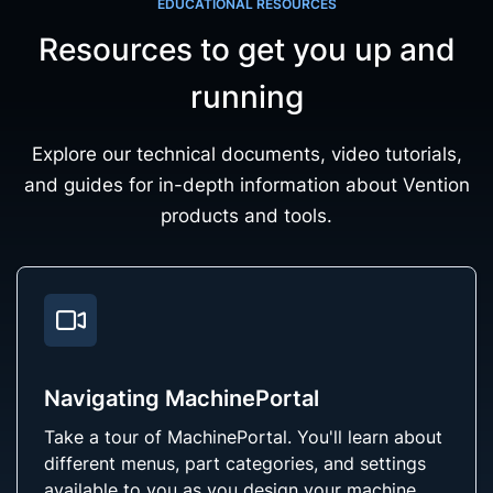
EDUCATIONAL RESOURCES
Resources to get you up and
running
Explore our technical documents, video tutorials,
and guides for in-depth information about Vention
products and tools.
Navigating MachinePortal
Take a tour of MachinePortal. You'll learn about
different menus, part categories, and settings
available to you as you design your machine.