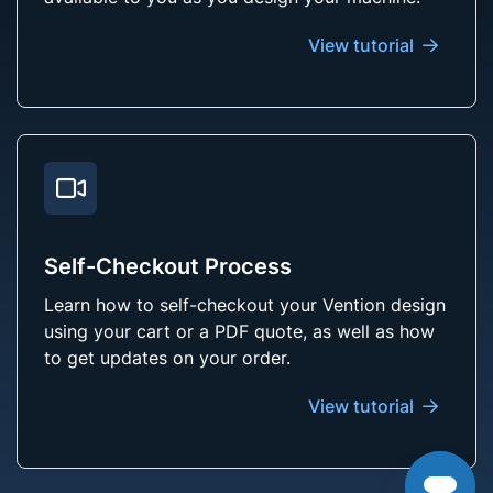
View tutorial
Self-Checkout Process
Learn how to self-checkout your Vention design
using your cart or a PDF quote, as well as how
to get updates on your order.
View tutorial