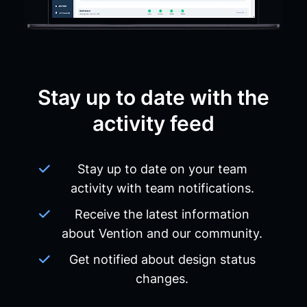
Stay up to date with the
activity feed
Stay up to date on your team
activity with team notifications.
Receive the latest information
about Vention and our community.
Get notified about design status
changes.