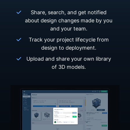
Share, search, and get notified
about design changes made by you
and your team.
Track your project lifecycle from
design to deployment.
Upload and share your own library
of 3D models.