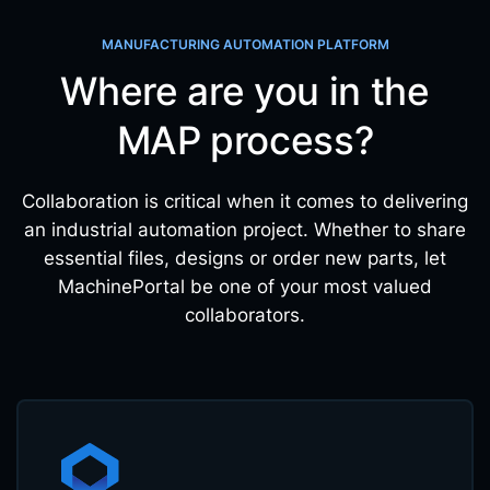
MANUFACTURING AUTOMATION PLATFORM
Where are you in the
MAP process?
Collaboration is critical when it comes to delivering
an industrial automation project. Whether to share
essential files, designs or order new parts, let
MachinePortal be one of your most valued
collaborators.