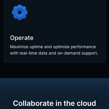
Operate
Maximize uptime and optimize performance
with real-time data and on-demand support.
Collaborate in the cloud