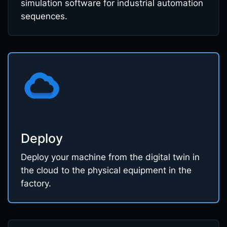
simulation software for industrial automation
sequences.
Deploy
Deploy your machine from the digital twin in
the cloud to the physical equipment in the
factory.