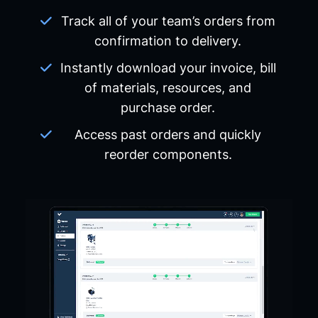
Track all of your team’s orders from
confirmation to delivery.
Instantly download your invoice, bill
of materials, resources, and
purchase order.
Access past orders and quickly
reorder components.