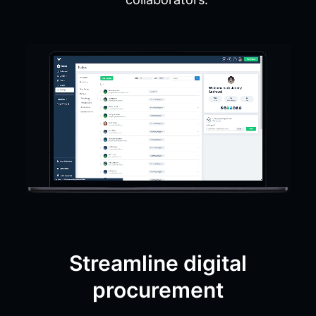
Streamline digital
procurement