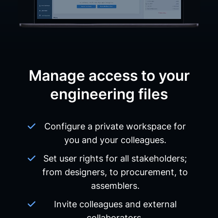
Manage access to your
engineering files
Configure a private workspace for
you and your colleagues.
Set user rights for all stakeholders;
from designers, to procurement, to
assemblers.
Invite colleagues and external
collaborators.