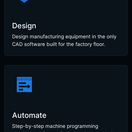
Design
Design manufacturing equipment in the only
CAD software built for the factory floor.
Automate
Step-by-step machine programming