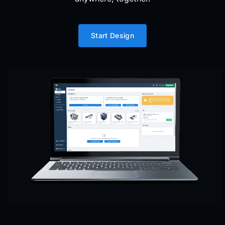
Start Design