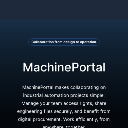
Collaboration from design to operation.
MachinePortal
MachinePortal makes collaborating on
industrial automation projects simple.
Manage your team access rights, share
engineering files securely, and benefit from
digital procurement. Work efficiently, from
anywhere, together.