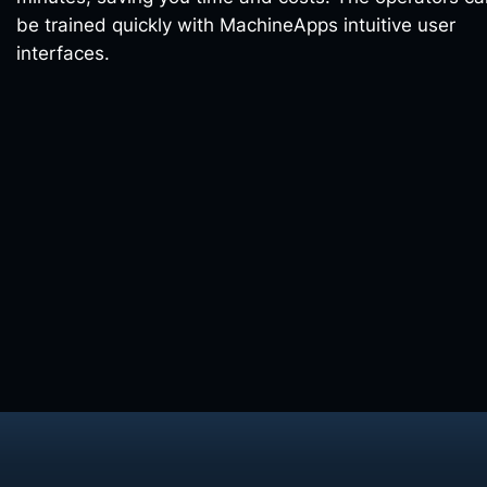
be trained quickly with MachineApps intuitive user
interfaces.