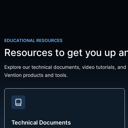
EDUCATIONAL RESOURCES
Resources to get you up a
Explore our technical documents, video tutorials, and
Vention products and tools.
Technical Documents