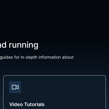
nd running
 guides for in-depth information about
Video Tutorials