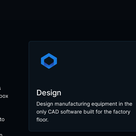
s
Design
 box
Design manufacturing equipment in the
only CAD software built for the factory
to
floor.
n