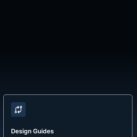
Design Guides