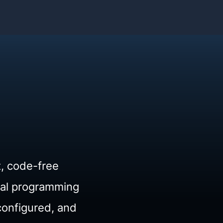
t, code-free
ual programming
configured, and