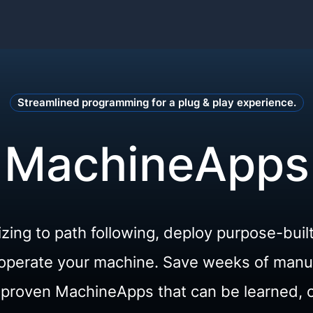
Streamlined programming for a plug & play experience.
MachineApps
izing to path following, deploy purpose-buil
o operate your machine. Save weeks of man
d-proven MachineApps that can be learned, 