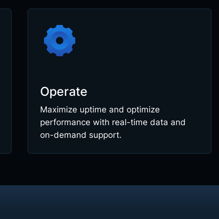
Operate
Maximize uptime and optimize
performance with real-time data and
on-demand support.