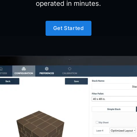
operated in minutes.
Get Started