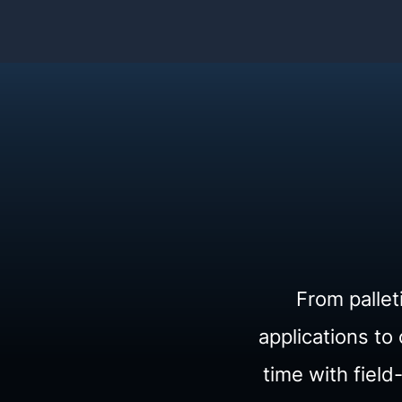
From pallet
applications t
time with fiel