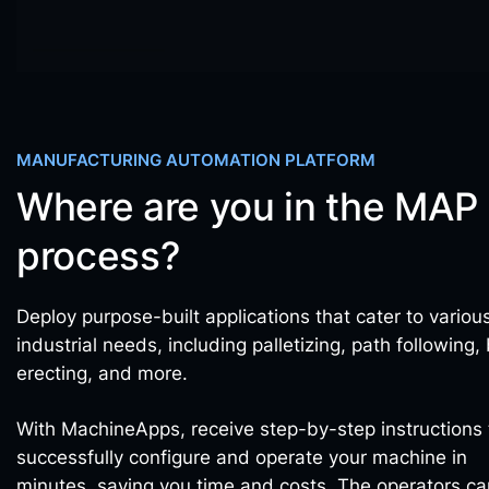
MANUFACTURING AUTOMATION PLATFORM
Where are you in the MAP
process?
Deploy purpose-built applications that cater to variou
industrial needs, including palletizing, path following,
erecting, and more.
With MachineApps, receive step-by-step instructions 
successfully configure and operate your machine in
minutes, saving you time and costs. The operators ca