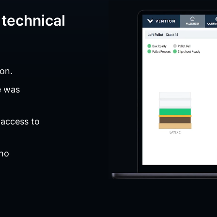
technical
on.
e was
 access to
 no