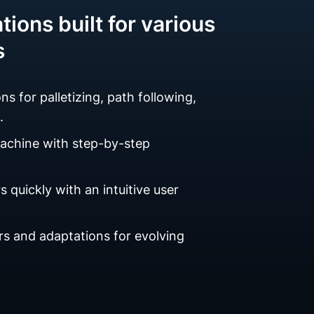
tions built for various
s
ns for palletizing, path following,
.
machine with step-by-step
 quickly with an intuitive user
s and adaptations for evolving