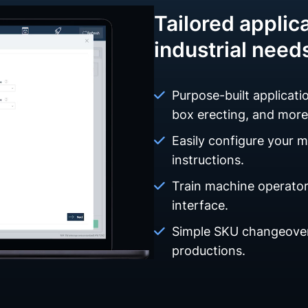
Tailored applica
industrial need
Purpose-built applicatio
box erecting, and more
Easily configure your 
instructions.
Train machine operators
interface.
Simple SKU changeover
productions.