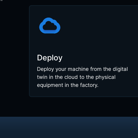
Deploy
Deploy your machine from the digital
twin in the cloud to the physical
equipment in the factory.