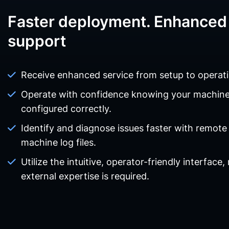
Faster deployment. Enhanced 
support
Receive enhanced service from setup to operati
Operate with confidence knowing your machin
configured correctly.
Identify and diagnose issues faster with remote
machine log files.
Utilize the intuitive, operator-friendly interface,
external expertise is required.