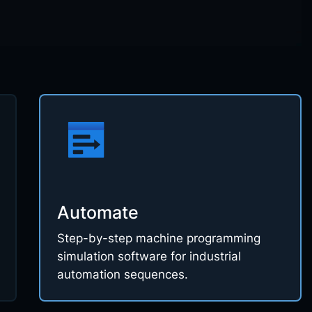
Automate
Step-by-step machine programming
simulation software for industrial
automation sequences.