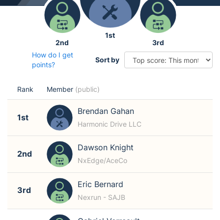
1st
2nd
3rd
How do I get
Sort by
points?
Rank
Member
(public)
Brendan Gahan
1st
Harmonic Drive LLC
Dawson Knight
2nd
NxEdge/AceCo
Eric Bernard
3rd
Nexrun - SAJB