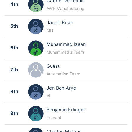
Gabriel Verreault
4th
AWS Manufacturing
Jacob Kiser
5th
MIT
Muhammad Izaan
6th
Muhammad's Team
Guest
7th
Automation Team
Jen Ben Arye
8th
AI
Benjamin Erlinger
9th
Truvant
Charles Matous