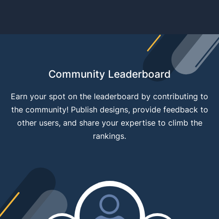
Community Leaderboard
Earn your spot on the leaderboard by contributing to
the community! Publish designs, provide feedback to
other users, and share your expertise to climb the
rankings.