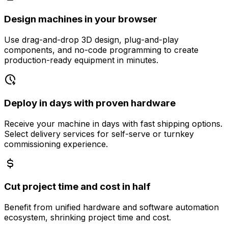
Design machines in your browser
Use drag-and-drop 3D design, plug-and-play
components, and no-code programming to create
production-ready equipment in minutes.
Deploy in days with proven hardware
Receive your machine in days with fast shipping options.
Select delivery services for self-serve or turnkey
commissioning experience.
Cut project time and cost in half
Benefit from unified hardware and software automation
ecosystem, shrinking project time and cost.