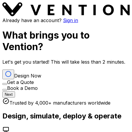
Already have an account?
Sign in
What brings you to
Vention?
Let's get you started! This will take less than 2 minutes.
Design Now
Get a Quote
Book a Demo
Next
Trusted by 4,000+ manufacturers worldwide
Design, simulate, deploy & operate