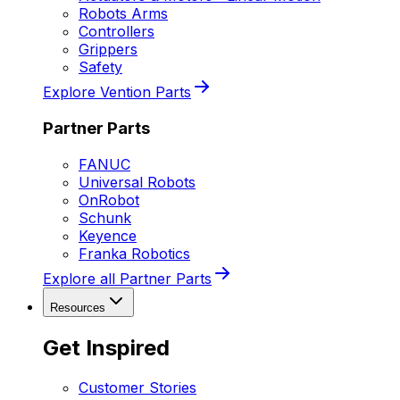
Robots Arms
Controllers
Grippers
Safety
Explore Vention Parts
Partner Parts
FANUC
Universal Robots
OnRobot
Schunk
Keyence
Franka Robotics
Explore all Partner Parts
Resources
Get Inspired
Customer Stories