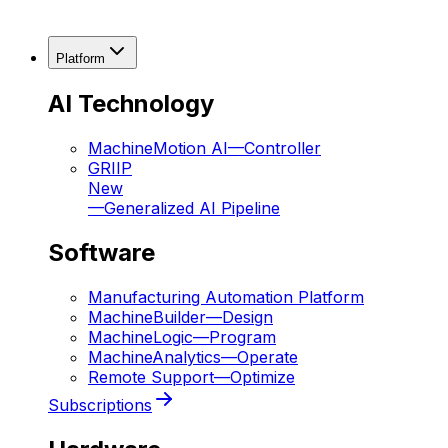
Platform
AI Technology
MachineMotion AI
—
Controller
GRIIP
New
—
Generalized AI Pipeline
Software
Manufacturing Automation Platform
MachineBuilder
—
Design
MachineLogic
—
Program
MachineAnalytics
—
Operate
Remote Support
—
Optimize
Subscriptions