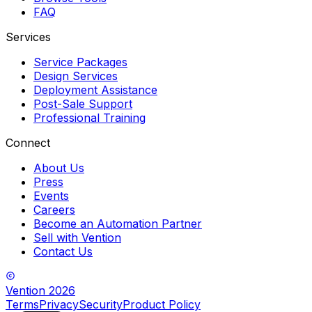
FAQ
Services
Service Packages
Design Services
Deployment Assistance
Post-Sale Support
Professional Training
Connect
About Us
Press
Events
Careers
Become an Automation Partner
Sell with Vention
Contact Us
Vention
2026
Terms
Privacy
Security
Product Policy