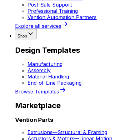
Post-Sale Support
Professional Training
Vention Automation Partners
Explore all services
Shop
Design Templates
Manufacturing
Assembly
Material Handling
End-of-Line Packaging
Browse Templates
Marketplace
Vention Parts
Extrusions
—
Structural & Framing
Actuators & Motors
—
Linear Motion