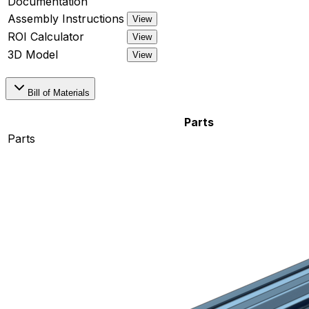
Documentation
Assembly Instructions
View
ROI Calculator
View
3D Model
View
Bill of Materials
Parts
Parts