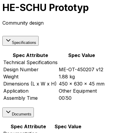
HE-SCHU Prototyp
Community design
Specifications
Spec Attribute
Spec Value
Technical Specifications
Design Number
ME-OT-450207 v12
Weight
1.88 kg
Dimensions (L x W x H)
450 x 630 x 45 mm
Application
Other Equipment
Assembly Time
00:50
Documents
Spec Attribute
Spec Value