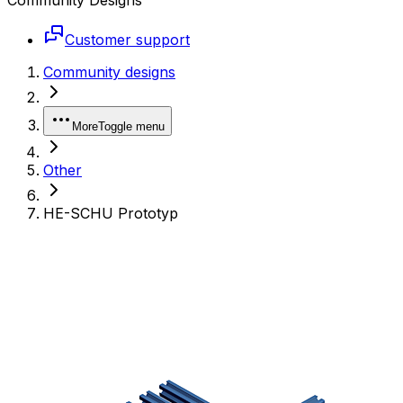
Customer support
Community designs
More
Toggle menu
Other
HE-SCHU Prototyp