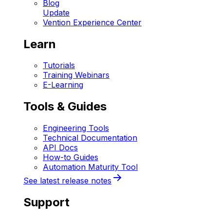
Blog
Update
Vention Experience Center
Learn
Tutorials
Training Webinars
E-Learning
Tools & Guides
Engineering Tools
Technical Documentation
API Docs
How-to Guides
Automation Maturity Tool
See latest release notes
Support