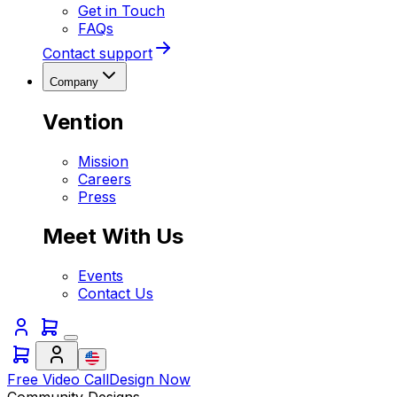
Get in Touch
FAQs
Contact support
Company
Vention
Mission
Careers
Press
Meet With Us
Events
Contact Us
Free Video Call
Design Now
Community Designs