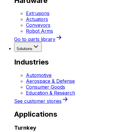
Hardware
Extrusions
Actuators
Conveyors
Robot Arms
Go to parts library
Solutions
Industries
Automotive
Aerospace & Defense
Consumer Goods
Education & Research
See customer stories
Applications
Turnkey