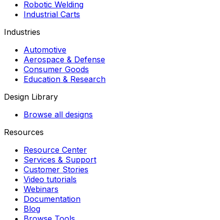
Robotic Welding
Industrial Carts
Industries
Automotive
Aerospace & Defense
Consumer Goods
Education & Research
Design Library
Browse all designs
Resources
Resource Center
Services & Support
Customer Stories
Video tutorials
Webinars
Documentation
Blog
Browse Tools