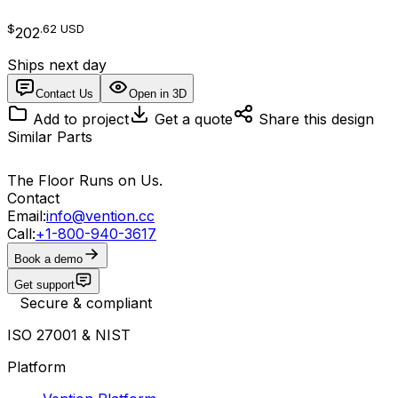
$
.62
USD
202
Ships next day
Contact Us
Open in 3D
Add to project
Get a quote
Share this design
Similar Parts
The Floor Runs on Us.
Contact
Email:
info@vention.cc
Call:
+1-800-940-3617
Book a demo
Get support
Secure & compliant
ISO 27001 & NIST
Platform