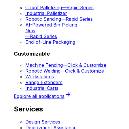
Cobot Palletizing
—
Rapid Series
Industrial Palletizer
Robotic Sanding
—
Rapid Series
AI-Powered Bin Picking
New
—
Rapid Series
End-of-Line Packaging
Customizable
Machine Tending
—
Click & Customize
Robotic Welding
—
Click & Customize
Workstations
Range Extenders
Industrial Carts
Explore all applications
Services
Design Services
Deployment Assistance