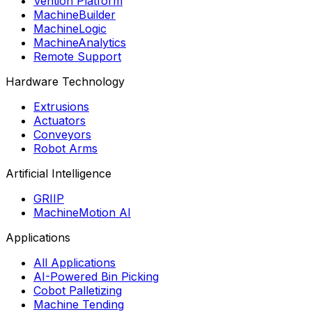
Vention Platform
MachineBuilder
MachineLogic
MachineAnalytics
Remote Support
Hardware Technology
Extrusions
Actuators
Conveyors
Robot Arms
Artificial Intelligence
GRIIP
MachineMotion AI
Applications
All Applications
AI-Powered Bin Picking
Cobot Palletizing
Machine Tending