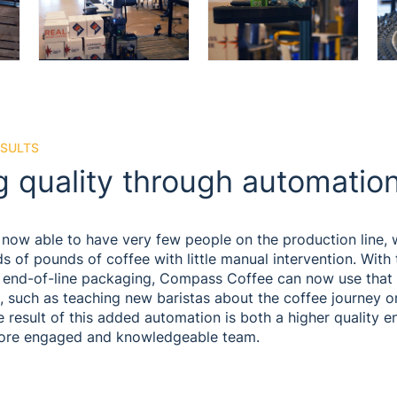
ESULTS
g quality through automatio
now able to have very few people on the production line, w
 of pounds of coffee with little manual intervention. With
r end-of-line packaging, Compass Coffee can now use that
, such as teaching new baristas about the coffee journey o
 result of this added automation is both a higher quality e
ore engaged and knowledgeable team.