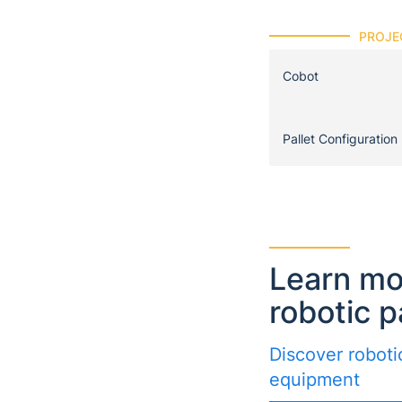
PROJE
Cobot
Pallet Configuration
Learn mo
robotic p
Discover robotic
equipment