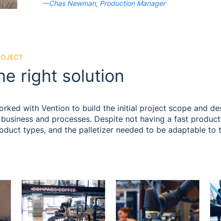
—Chas Newman, Production Manager
ROJECT
he right solution
ed with Vention to build the initial project scope and des
 business and processes. Despite not having a fast productio
roduct types, and the palletizer needed to be adaptable to 