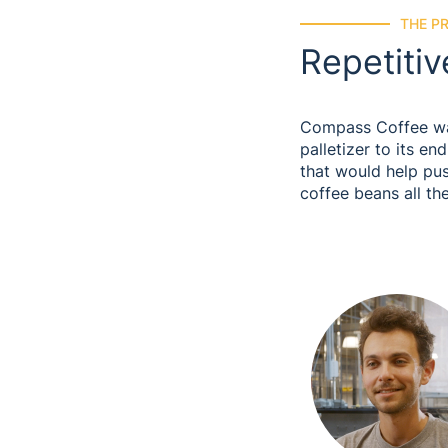
THE P
Repetitiv
Compass Coffee wan
palletizer to its e
that would help pu
coffee beans all th