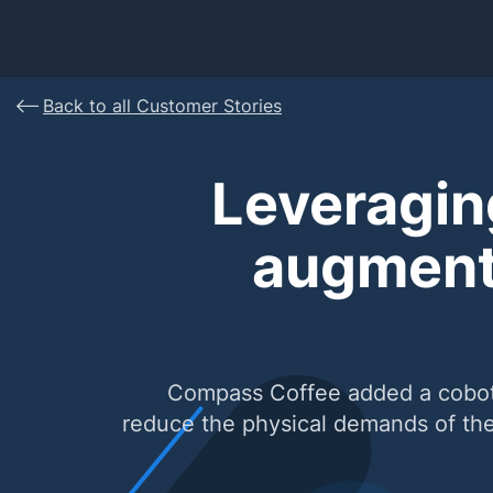
Back to all Customer Stories
Leveragin
augment
Compass Coffee added a cobot pa
reduce the physical demands of thei