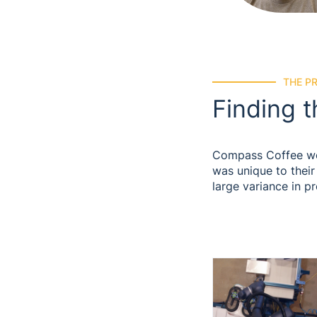
THE P
Finding t
Compass Coffee work
was unique to their
large variance in p