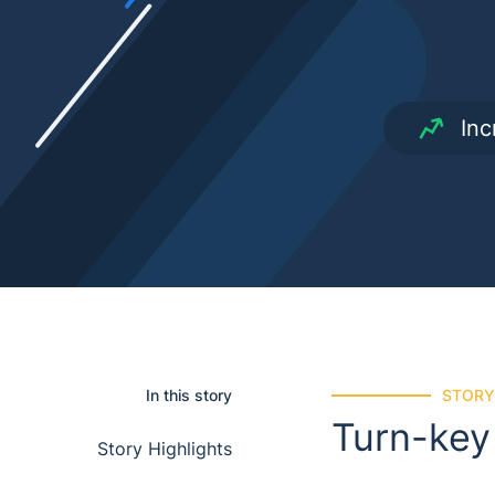
Inc
In this story
STORY
Turn-key
story highlights