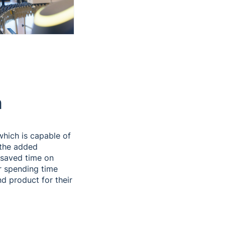
n
hich is capable of
 the added
 saved time on
r spending time
nd product for their