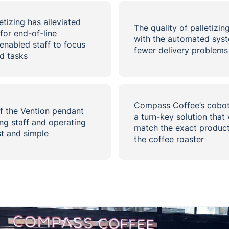
tizing has alleviated
The quality of palletizin
for end-of-line
with the automated syst
enabled staff to focus
fewer delivery problems a
d tasks
Compass Coffee’s cobot 
f the Vention pendant
a turn-key solution that 
ng staff and operating
match the exact product
st and simple
the coffee roaster