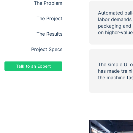
the problem
Automated palle
the project
labor demands 
packaging and 
on higher-value
the results
project specs
The simple UI o
Talk to an Expert
has made traini
the machine fa