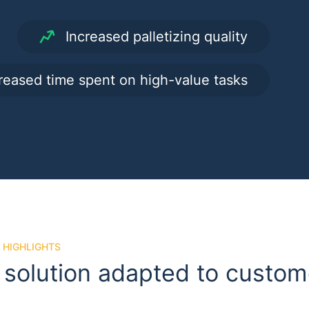
Increased palletizing quality
reased time spent on high-value tasks
 HIGHLIGHTS
 solution adapted to custo