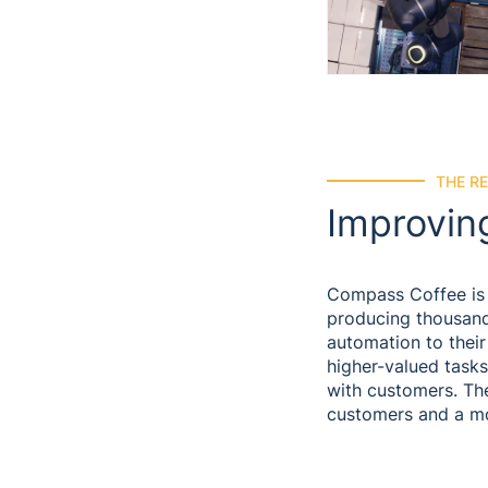
THE R
Improvin
Compass Coffee is 
producing thousands
automation to thei
higher-valued tasks
with customers. The
customers and a m