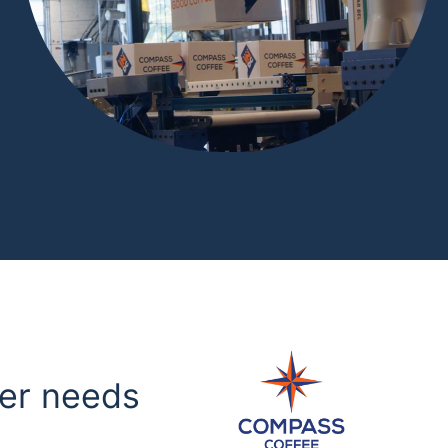
mer needs