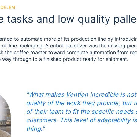
ROBLEM
e tasks and low quality palle
ted to automate more of its production line by introduci
nd-of-line packaging. A cobot palletizer was the missing piec
sh the coffee roaster toward complete automation from rec
e way through to a finished product ready for shipment.
"What makes Vention incredible is not
quality of the work they provide, but t
of their team to fit the specific needs 
customers. This level of adaptability is
thing."