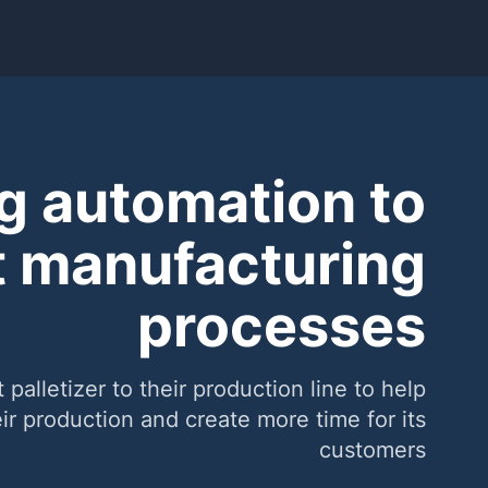
g automation to
 manufacturing
processes
lletizer to their production line to help
r production and create more time for its
customers