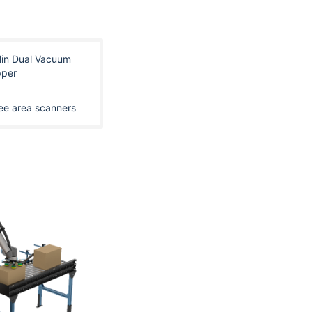
lin Dual Vacuum
pper
ee area scanners