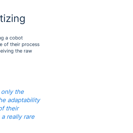
tizing
ng a cobot
e of their process
eiving the raw
 only the
he adaptability
of their
 a really rare