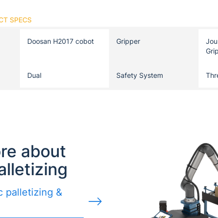
CT SPECS
Doosan H2017 cobot
Gripper
Jou
Gri
Dual
Safety System
Thr
re about
alletizing
 palletizing &