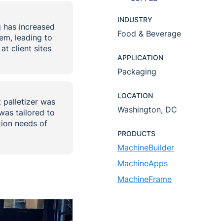
INDUSTRY
g has increased
Food & Beverage
em, leading to
t client sites
APPLICATION
Packaging
LOCATION
palletizer was
Washington, DC
was tailored to
ion needs of
PRODUCTS
MachineBuilder
MachineApps
MachineFrame