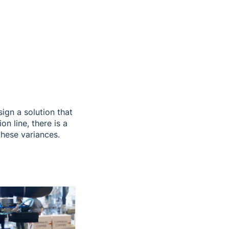
ign a solution that
n line, there is a
these variances.