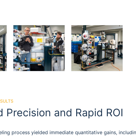
ESULTS
 Precision and Rapid ROI
ling process yielded immediate quantitative gains, includi