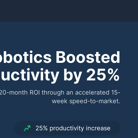
botics Boosted
uctivity by 25%
 20-month ROI through an accelerated 15-
week speed-to-market.
25% productivity increase