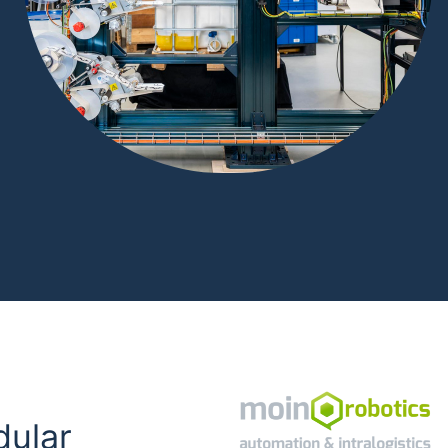
dular