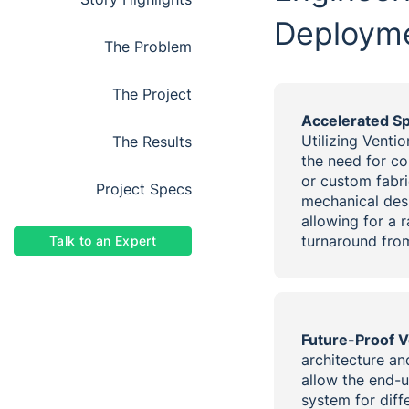
Deploym
the problem
the project
Accelerated S
Utilizing Venti
the results
the need for c
or custom fabri
project specs
mechanical des
allowing for a 
turnaround from
Talk to an Expert
Future-Proof Ve
architecture an
allow the end-u
system for diff