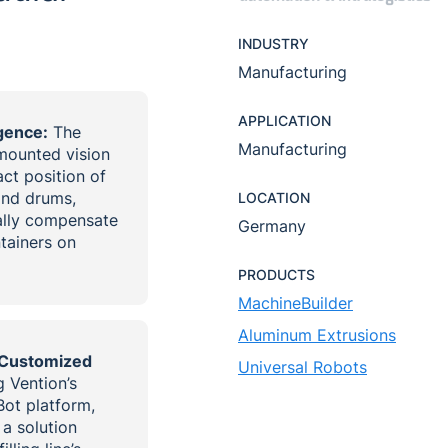
INDUSTRY
Manufacturing
APPLICATION
igence:
The
Manufacturing
-mounted vision
ct position of
and drums,
LOCATION
cally compensate
Germany
ntainers on
PRODUCTS
MachineBuilder
Aluminum Extrusions
 Customized
Universal Robots
 Vention’s
ot platform,
a solution