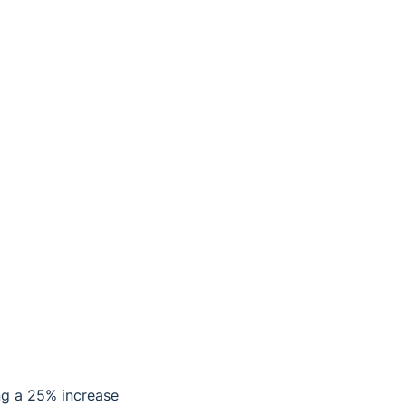
ng a 25% increase