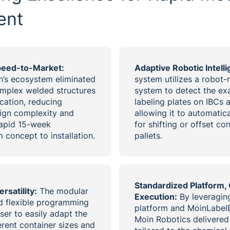
ent
peed-to-Market:
Adaptive Robotic Intell
on’s ecosystem eliminated
system utilizes a robot
omplex welded structures
system to detect the exa
cation, reducing
labeling plates on IBCs 
ign complexity and
allowing it to automati
rapid 15-week
for shifting or offset co
 concept to installation.
pallets.
Standardized Platform,
rsatility:
The modular
Execution:
By leveraging
d flexible programming
platform and MoinLabelB
ser to easily adapt the
Moin Robotics delivered 
erent container sizes and