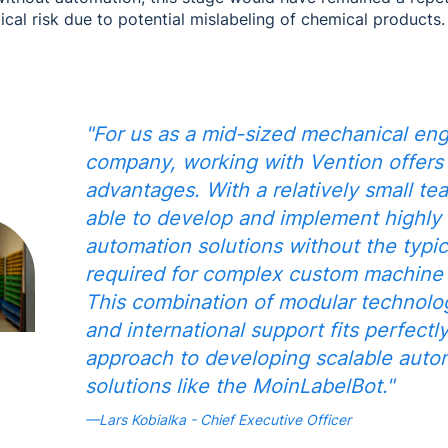
tical risk due to potential mislabeling of chemical products.
"For us as a mid-sized mechanical eng
company, working with Vention offers 
advantages. With a relatively small te
able to develop and implement highly
automation solutions without the typic
required for complex custom machine c
This combination of modular technology,
and international support fits perfectl
approach to developing scalable auto
solutions like the MoinLabelBot."
—Lars Kobialka - Chief Executive Officer