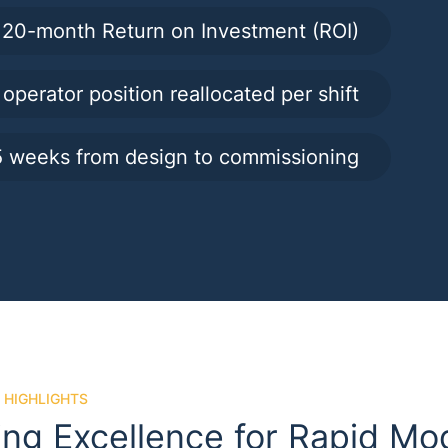
20-month Return on Investment (ROI)
 operator position reallocated per shift
 weeks from design to commissioning
 HIGHLIGHTS
ing Excellence for Rapid Mo