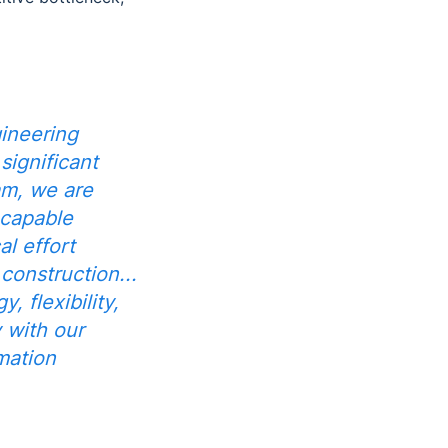
ineering
significant
am, we are
 capable
al effort
onstruction...
 flexibility,
y with our
mation