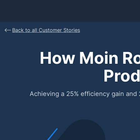
Back to all Customer Stories
How Moin Ro
Prod
Achieving a 25% efficiency gain and