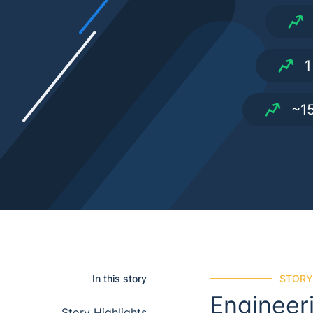
1
~15
In this story
STORY
Engineer
story highlights