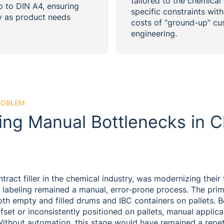
tailored to the chemical fi
p to DIN A4, ensuring
specific constraints with
ty as product needs
costs of “ground-up” c
engineering.
ROBLEM
ng Manual Bottlenecks in C
ract filler in the chemical industry, was modernizing their f
e: labeling remained a manual, error-prone process. The pri
oth empty and filled drums and IBC containers on pallets. 
ffset or inconsistently positioned on pallets, manual applica
Without automation, this stage would have remained a repet