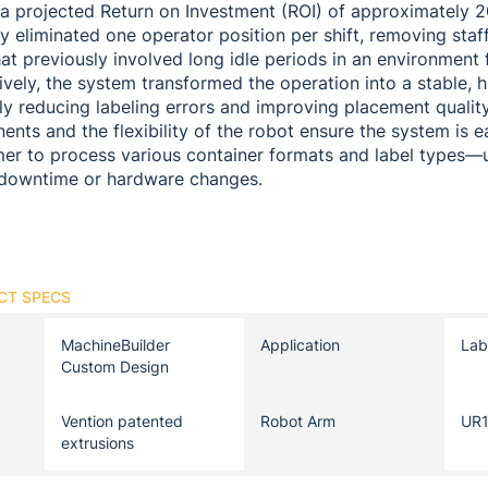
d a projected Return on Investment (ROI) of approximately 
ly eliminated one operator position per shift, removing staf
t previously involved long idle periods in an environment f
tively, the system transformed the operation into a stable, 
tly reducing labeling errors and improving placement qualit
nts and the flexibility of the robot ensure the system is e
mer to process various container formats and label types
t downtime or hardware changes.
CT SPECS
MachineBuilder
Application
Lab
Custom Design
Vention patented
Robot Arm
UR
extrusions