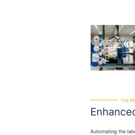
THE R
Enhanced
Automating the labe