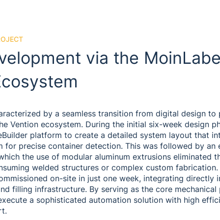
ROJECT
velopment via the MoinLabe
Ecosystem
racterized by a seamless transition from digital design to 
he Vention ecosystem. During the initial six-week design p
eBuilder platform to create a detailed system layout that i
 for precise container detection. This was followed by an
which the use of modular aluminum extrusions eliminated t
onsuming welded structures or complex custom fabrication. 
ommissioned on-site in just one week, integrating directly 
nd filling infrastructure. By serving as the core mechanical
execute a sophisticated automation solution with high effi
t.