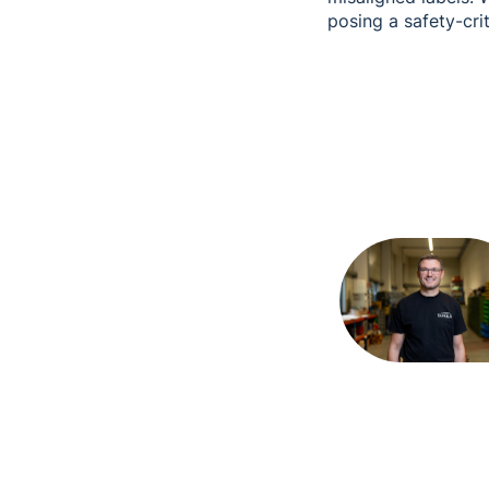
posing a safety-cri