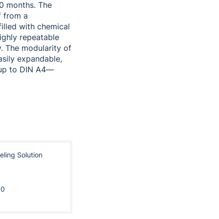
20 months. The
f from a
illed with chemical
highly repeatable
y. The modularity of
asily expandable,
—up to DIN A4—
eling Solution
10