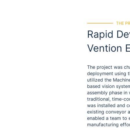
THE P
Rapid De
Vention 
The project was cha
deployment using t
utilized the Machin
based vision system
assembly phase in 
traditional, time-c
was installed and c
existing conveyor a
enabled a team to 
manufacturing effor