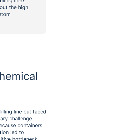
lling line’s
out the high
ustom
hemical
illing line but faced
mary challenge
Because containers
tion led to
itive bottleneck,