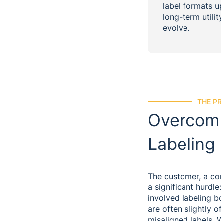
label formats u
long-term utili
evolve.
THE P
Overcomi
Labeling
The customer, a cont
a significant hurdl
involved labeling b
are often slightly o
misaligned labels. 