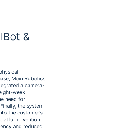
lBot &
physical
hase, Moin Robotics
ntegrated a camera-
 eight-week
he need for
Finally, the system
into the customer’s
 platform, Vention
ciency and reduced