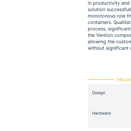
in productivity an
solution successful
monotonous role tha
containers. Qualita
process, significan
the Vention compone
allowing the custo
without significan
PROJE
Design
Hardware