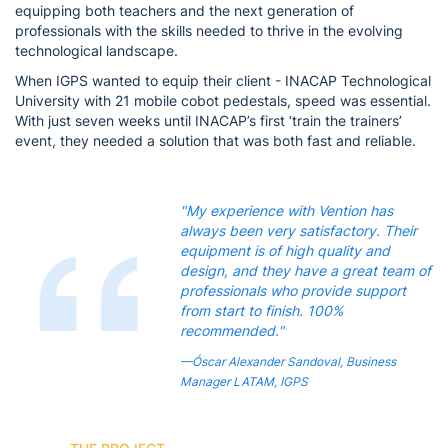
equipping both teachers and the next generation of
professionals with the skills needed to thrive in the evolving
technological landscape.
When IGPS wanted to equip their client - INACAP Technological
University with 21 mobile cobot pedestals, speed was essential.
With just seven weeks until INACAP’s first ‘train the trainers’
event, they needed a solution that was both fast and reliable.
"My experience with Vention has
always been very satisfactory. Their
equipment is of high quality and
design, and they have a great team of
professionals who provide support
from start to finish. 100%
recommended."
—Óscar Alexander Sandoval, Business
Manager LATAM, IGPS