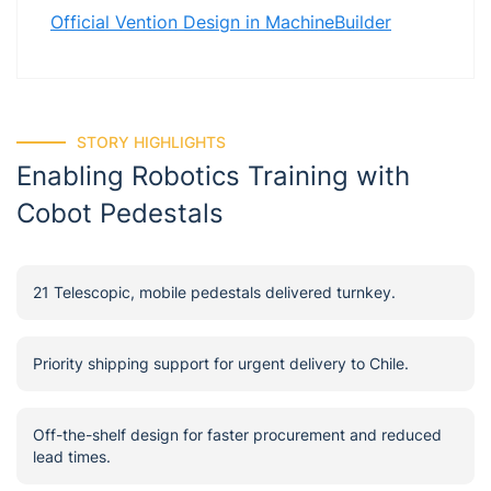
Official Vention Design in MachineBuilder
STORY HIGHLIGHTS
Enabling Robotics Training with
Cobot Pedestals
21 Telescopic, mobile pedestals delivered turnkey.
Priority shipping support for urgent delivery to Chile.
Off-the-shelf design for faster procurement and reduced
lead times.