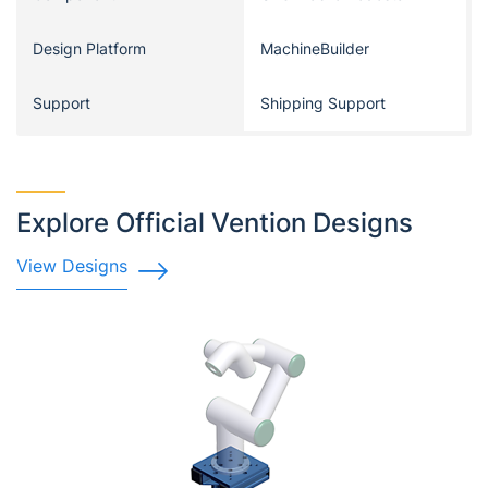
Design Platform
MachineBuilder
Support
Shipping Support
Explore Official Vention Designs
View Designs