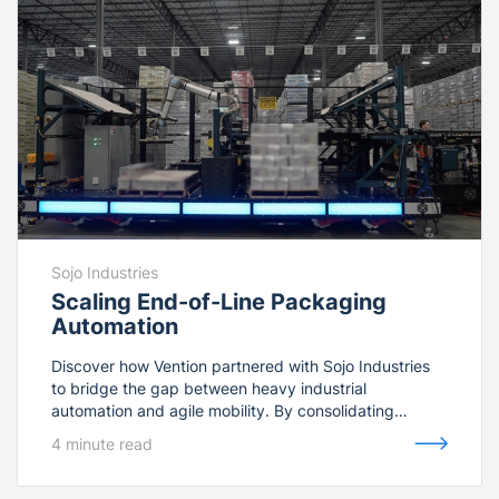
Sojo Industries
Scaling End-of-Line Packaging
Automation
Discover how Vention partnered with Sojo Industries
to bridge the gap between heavy industrial
automation and agile mobility. By consolidating
FANUC industrial palletizers and collaborative Rapid
4 minute read
Series Palletizers under one unified software
environment, Vention delivered a ruggedized, plug-