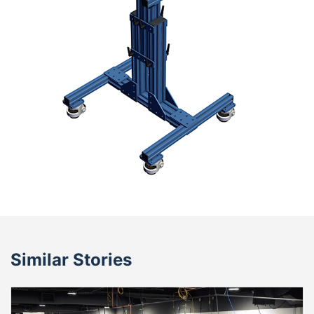
Similar Stories