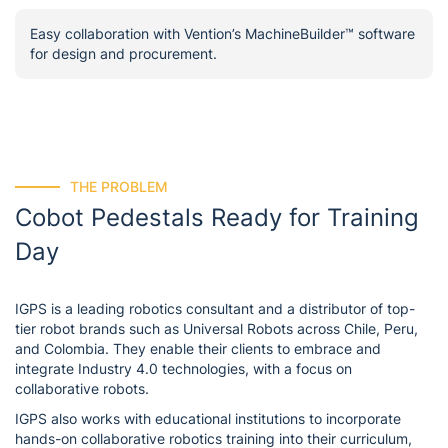
Easy collaboration with Vention’s MachineBuilder™ software
for design and procurement.
THE PROBLEM
Cobot Pedestals Ready for Training
Day
IGPS is a leading robotics consultant and a distributor of top-
tier robot brands such as Universal Robots across Chile, Peru,
and Colombia. They enable their clients to embrace and
integrate Industry 4.0 technologies, with a focus on
collaborative robots.
IGPS also works with educational institutions to incorporate
hands-on collaborative robotics training into their curriculum,