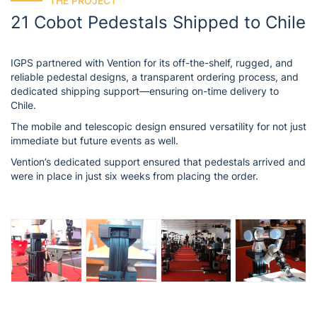
THE PROJECT
21 Cobot Pedestals Shipped to Chile
IGPS partnered with Vention for its off-the-shelf, rugged, and
reliable pedestal designs, a transparent ordering process, and
dedicated shipping support—ensuring on-time delivery to
Chile.
The mobile and telescopic design ensured versatility for not just
immediate but future events as well.
Vention’s dedicated support ensured that pedestals arrived and
were in place in just six weeks from placing the order.