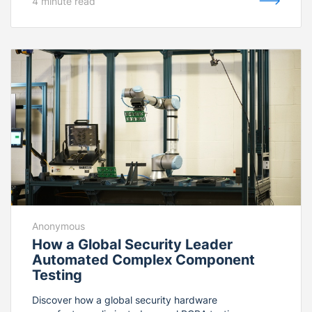
4 minute read
NVIDIA Isaac™ foundation models—the facility
eliminated manual part loading from bulk bins. The
fully integrated cell combines MachineMotion AI,
custom pneumatic bin agitation, and digital machine
tending to deliver over 1,300 continuous cycles per
shift with a 50% reduction in operational costs.
Anonymous
How a Global Security Leader
Automated Complex Component
Testing
Discover how a global security hardware