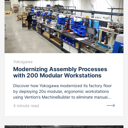
Yokogawa
Modernizing Assembly Processes
with 200 Modular Workstations
Discover how Yokogawa modernized its factory floor
by deploying 20o modular, ergonomic workstations
using Vention’s MachineBuilder to eliminate manual
assembly errors.
4 minute read