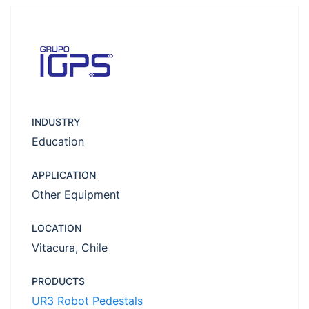
INDUSTRY
Education
APPLICATION
Other Equipment
LOCATION
Vitacura, Chile
PRODUCTS
UR3 Robot Pedestals