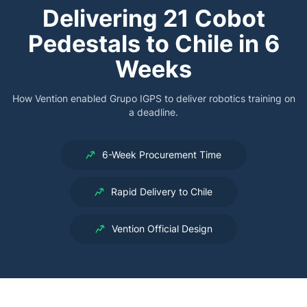
Delivering 21 Cobot
Pedestals to Chile in 6
Weeks
How Vention enabled Grupo IGPS to deliver robotics training on
a deadline.
6-Week Procurement Time
Rapid Delivery to Chile
Vention Official Design