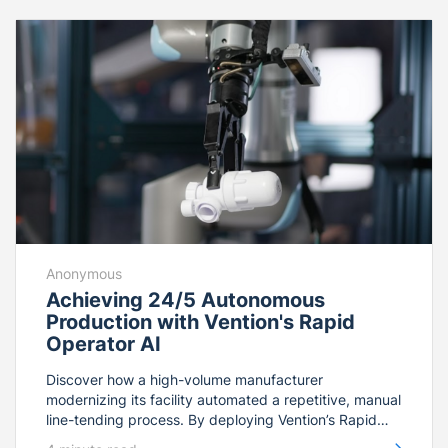
and-play packaging standard built for coast-to-coast
relocation. From collaborative design to 5G-enabled
on-demand remote support, see how this end-to-end
platform integration empowers floor operators to
rapidly scale production and reconfigure SKUs on the
fly.
Anonymous
Achieving 24/5 Autonomous
Production with Vention's Rapid
Operator AI
Discover how a high-volume manufacturer
modernizing its facility automated a repetitive, manual
line-tending process. By deploying Vention’s Rapid
Operator AI—powered by GRIIP™ technology and