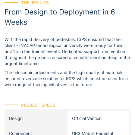
THE RESULTS
From Design to Deployment in 6
Weeks
With the rapid delivery of pedestals, IGPS ensured that their
client - INACAP technological university were ready for their
first ‘train the trainer’ events. Dedicated support from Vention
throughout the process ensured a smooth transition despite the
urgent timeframe.
The telescopic adjustments and the high quality of materials
ensured a versatile solution for IGPS which could be used for a
wide range of training initiatives in the future.
PROJECT SPECS
Design
Official Vention
Component
UR3 Mobile Pedestal