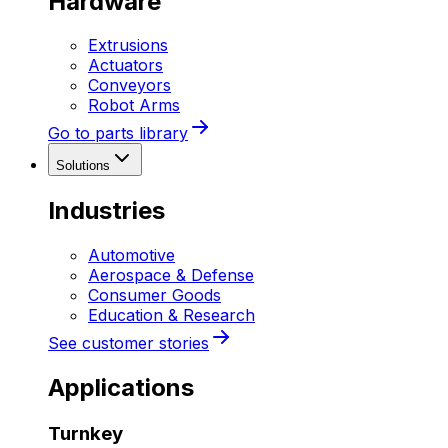
Hardware
Extrusions
Actuators
Conveyors
Robot Arms
Go to parts library
Solutions
Industries
Automotive
Aerospace & Defense
Consumer Goods
Education & Research
See customer stories
Applications
Turnkey