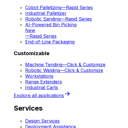
Cobot Palletizing
—
Rapid Series
Industrial Palletizer
Robotic Sanding
—
Rapid Series
AI-Powered Bin Picking
New
—
Rapid Series
End-of-Line Packaging
Customizable
Machine Tending
—
Click & Customize
Robotic Welding
—
Click & Customize
Workstations
Range Extenders
Industrial Carts
Explore all applications
Services
Design Services
Deployment Assistance