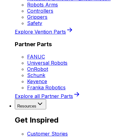
Robots Arms
Controllers
Grippers
Safety
Explore Vention Parts
Partner Parts
FANUC
Universal Robots
OnRobot
Schunk
Keyence
Franka Robotics
Explore all Partner Parts
Resources
Get Inspired
Customer Stories