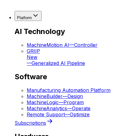
Platform
AI Technology
MachineMotion AI
—
Controller
GRIIP
New
—
Generalized AI Pipeline
Software
Manufacturing Automation Platform
MachineBuilder
—
Design
MachineLogic
—
Program
MachineAnalytics
—
Operate
Remote Support
—
Optimize
Subscriptions