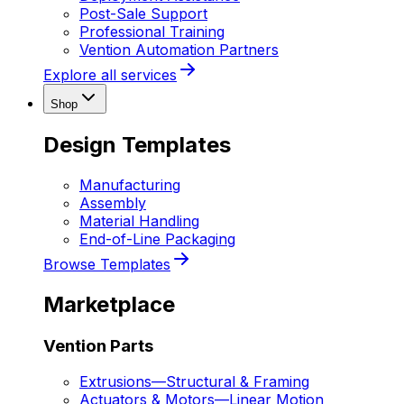
Post-Sale Support
Professional Training
Vention Automation Partners
Explore all services
Shop
Design Templates
Manufacturing
Assembly
Material Handling
End-of-Line Packaging
Browse Templates
Marketplace
Vention Parts
Extrusions
—
Structural & Framing
Actuators & Motors
—
Linear Motion