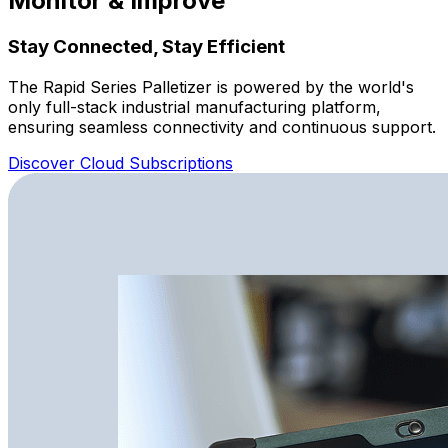
Monitor & Improve
Stay Connected, Stay Efficient
The Rapid Series Palletizer is powered by the world's
only full-stack industrial manufacturing platform,
ensuring seamless connectivity and continuous support.
Discover Cloud Subscriptions