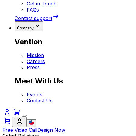
Get in Touch
FAQs
Contact support
Company
Vention
Mission
Careers
Press
Meet With Us
Events
Contact Us
Free Video Call
Design Now
Cobot Palletizer