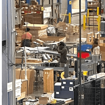
Industrial Palletizer Frees Height Operators for
High-Value Tasks
"
I was challenged with one specific goal: Find
a partner that I could work with in
automation. I'm very confident that I found
this partner in Vention.
"
—
Kevin Bott
Plant Equipment-Controls Engineer