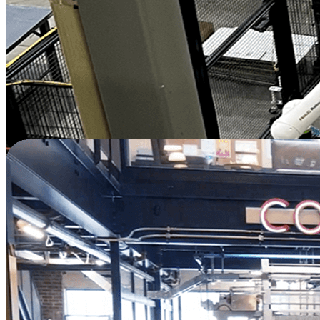
productivity at 30% more output and
predictability of production.
"
—
Amir Karim
President & CEO
Plastics | Canada
Watch Full Video