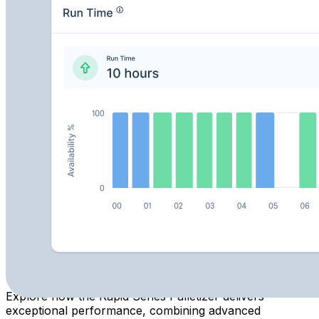
KPI alerts
Prevent downtime with activity logs and early anomaly
detection
Track cycle times, throughput, and historical
performance data
Learn More about MachineAnalytics
Previous slide
Next slide
Previous slide
Next slide
Solution at a Glance
Explore how the Rapid Series Palletizer delivers
exceptional performance, combining advanced