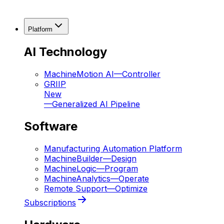
Platform
AI Technology
MachineMotion AI
—
Controller
GRIIP
New
—
Generalized AI Pipeline
Software
Manufacturing Automation Platform
MachineBuilder
—
Design
MachineLogic
—
Program
MachineAnalytics
—
Operate
Remote Support
—
Optimize
Subscriptions