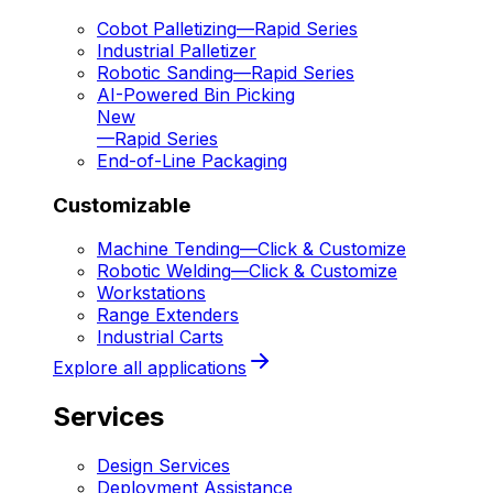
Cobot Palletizing
—
Rapid Series
Industrial Palletizer
Robotic Sanding
—
Rapid Series
AI-Powered Bin Picking
New
—
Rapid Series
End-of-Line Packaging
Customizable
Machine Tending
—
Click & Customize
Robotic Welding
—
Click & Customize
Workstations
Range Extenders
Industrial Carts
Explore all applications
Services
Design Services
Deployment Assistance