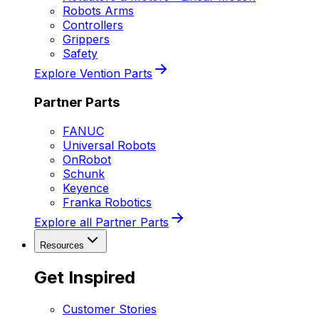
Robots Arms
Controllers
Grippers
Safety
Explore Vention Parts
Partner Parts
FANUC
Universal Robots
OnRobot
Schunk
Keyence
Franka Robotics
Explore all Partner Parts
Resources
Get Inspired
Customer Stories