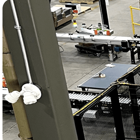
Increase Production by 30% with Two Cobot
Palletizers
"
The project has had three major benefits:
employee satisfaction and retention, improved