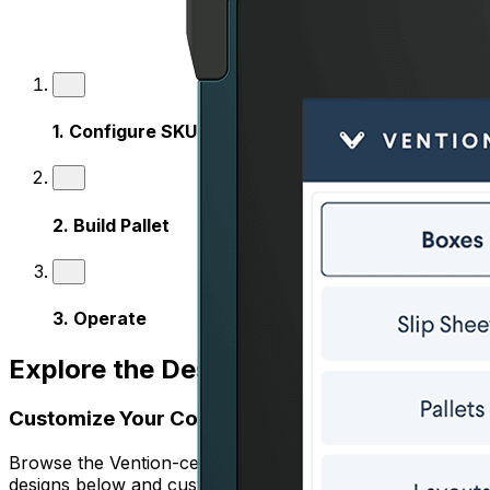
1
.
Configure SKUs
2
.
Build Pallet
3
.
Operate
Explore the Design Templates
Customize Your Cobot Palletizer
Browse the Vention-certified, ready-to-use palletizer
designs below and customize them to match your