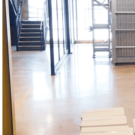
Reduce Physical Demands and Create More
Time for Customers
"
What makes Vention incredible is not only
the quality of the work they provide, but the
adaptability of their team to fit the specific
needs of their customers. This level of
adaptability is a really rare thing.
"
—
Chas Newman
Production Manager
Food & Beverage | USA