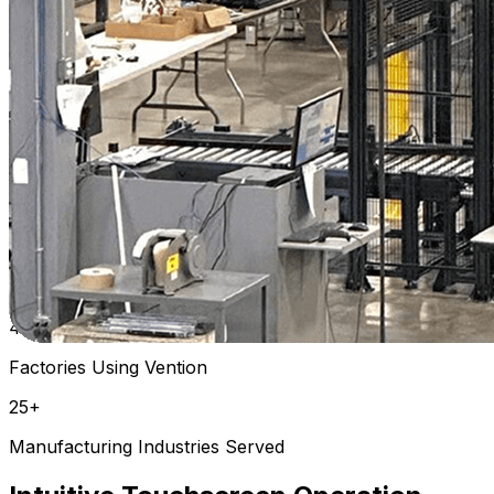
Plastics | USA
Watch Full Video
Previous slide
Next slide
Previous slide
Next slide
Field-proven across industries
25K+
Vention Machines in the Field
4K+
Factories Using Vention
25+
Manufacturing Industries Served