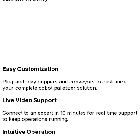
Easy Customization
Plug-and-play grippers and conveyors to customize
your complete cobot palletizer solution.
Live Video Support
Connect to an expert in 10 minutes for real-time support
to keep operations running.
Intuitive Operation