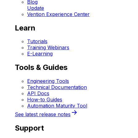
Blog
Update
Vention Experience Center
Learn
Tutorials
Training Webinars
E-Learning
Tools & Guides
Engineering Tools
Technical Documentation
API Docs
How-to Guides
Automation Maturity Tool
See latest release notes
Support