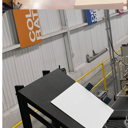
Watch Full Video
Increase Output and Employee Well-being