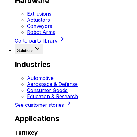
Hardware
Extrusions
Actuators
Conveyors
Robot Arms
Go to parts library
Solutions
Industries
Automotive
Aerospace & Defense
Consumer Goods
Education & Research
See customer stories
Applications
Turnkey