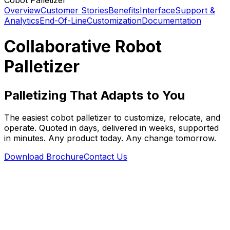
Overview
Customer Stories
Benefits
Interface
Support &
Analytics
End-Of-Line
Customization
Documentation
Collaborative Robot
Palletizer
Palletizing That Adapts to You
The easiest cobot palletizer to customize, relocate, and
operate. Quoted in days, delivered in weeks, supported
in minutes. Any product today. Any change tomorrow.
Download Brochure
Contact Us