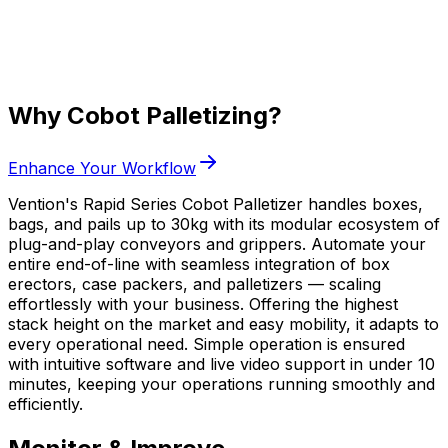
Why Cobot Palletizing?
Enhance Your Workflow
Vention's Rapid Series Cobot Palletizer handles boxes,
bags, and pails up to 30kg with its modular ecosystem of
plug-and-play conveyors and grippers. Automate your
entire end-of-line with seamless integration of box
erectors, case packers, and palletizers — scaling
effortlessly with your business. Offering the highest
stack height on the market and easy mobility, it adapts to
every operational need. Simple operation is ensured
with intuitive software and live video support in under 10
minutes, keeping your operations running smoothly and
efficiently.