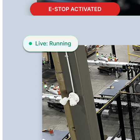
Learn More about Remote Support
Remote View