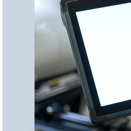
Remote Support
Get expert help instantly with on-demand remote
troubleshooting to reduce downtime and keep your
operations running smoothly.
Connect to automation experts within 10 minutes
Screen share and live video for instant issue resolution
Vention experts have full context on your machine
configuration