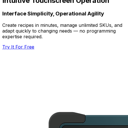
Intuitive Touchscreen Operation
Interface Simplicity, Operational Agility
Create recipes in minutes, manage unlimited SKUs, and
adapt quickly to changing needs — no programming
expertise required.
Try It For Free