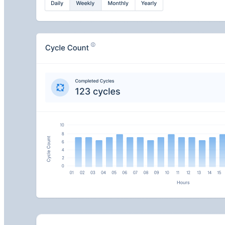
MachineAnalytics
Monitor your entire conveyor fleet with real-time
performance tracking, predictive maintenance, and
remote health monitoring.
View your full fleet with role-based access and custom