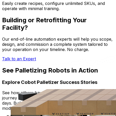
Easily create recipes, configure unlimited SKUs, and
operate with minimal training.
Building or Retrofitting Your
Facility?
Our end-of-line automation experts will help you scope,
design, and commission a complete system tailored to
your operation on your timeline. No charge.
Talk to an Expert
See Palletizing Robots in Action
Explore Cobot Palletizer Success Stories
See how others have jumpstarted their robot palletizing
journey with turnkey and tailored solution, deployed in
days. Built with proven, pre-engineered FastFactory™
modular industrial-grade hardware.