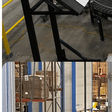
"
Automation was new to us, and the team
found Vention's platform user-friendly and
the training was well done too. We felt well
supported in this adventure.
"
—
Shawn Desmarchais
President
Packaging | Canada
Read Story