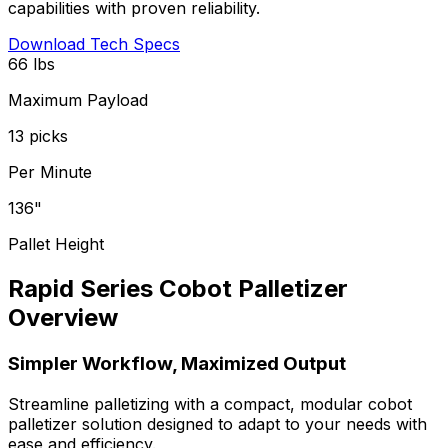
capabilities with proven reliability.
Download Tech Specs
66 lbs
Maximum Payload
13 picks
Per Minute
136"
Pallet Height
Rapid Series Cobot Palletizer
Overview
Simpler Workflow, Maximized Output
Streamline palletizing with a compact, modular cobot
palletizer solution designed to adapt to your needs with
ease and efficiency.