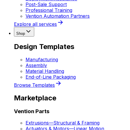
Post-Sale Support
Professional Training
Vention Automation Partners
Explore all services
Shop
Design Templates
Manufacturing
Assembly
Material Handling
End-of-Line Packaging
Browse Templates
Marketplace
Vention Parts
Extrusions
—
Structural & Framing
Actuators & Motors
—
Linear Motion