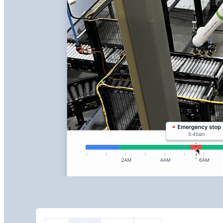
Keep eyes on your machines at all times and resolve
issues proactively with live streaming and recorded
playback for faster troubleshooting.
Stream live video of your active machines
Record and replay critical moments easily
Diagnose operational issues faster with visual context
Learn More about RemoteView