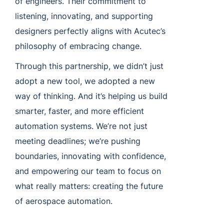
of engineers. Their commitment to
listening, innovating, and supporting
designers perfectly aligns with Acutec’s
philosophy of embracing change.
Through this partnership, we didn’t just
adopt a new tool, we adopted a new
way of thinking. And it’s helping us build
smarter, faster, and more efficient
automation systems. We’re not just
meeting deadlines; we’re pushing
boundaries, innovating with confidence,
and empowering our team to focus on
what really matters: creating the future
of aerospace automation.