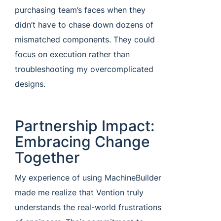
purchasing team’s faces when they
didn’t have to chase down dozens of
mismatched components. They could
focus on execution rather than
troubleshooting my overcomplicated
designs.
Partnership Impact:
Embracing Change
Together
My experience of using MachineBuilder
made me realize that Vention truly
understands the real-world frustrations