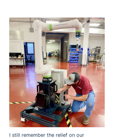
I still remember the relief on our