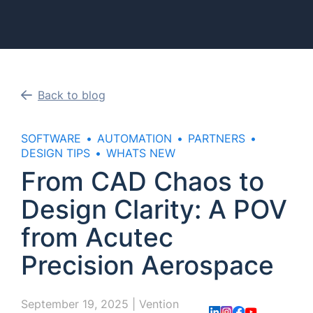
Back to blog
SOFTWARE
AUTOMATION
PARTNERS
DESIGN TIPS
WHATS NEW
From CAD Chaos to
Design Clarity: A POV
from Acutec
Precision Aerospace
September 19, 2025
|
Vention