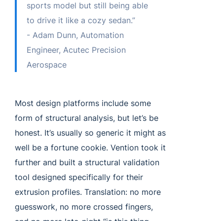
sports model but still being able
to drive it like a cozy sedan.”
- Adam Dunn, Automation
Engineer, Acutec Precision
Aerospace
Most design platforms include some
form of structural analysis, but let’s be
honest. It’s usually so generic it might as
well be a fortune cookie. Vention took it
further and built a structural validation
tool designed specifically for their
extrusion profiles. Translation: no more
guesswork, no more crossed fingers,