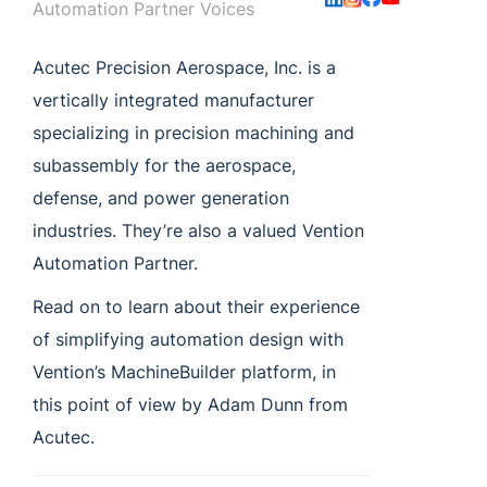
Automation Partner Voices
Acutec Precision Aerospace, Inc. is a
vertically integrated manufacturer
specializing in precision machining and
subassembly for the aerospace,
defense, and power generation
industries. They’re also a valued Vention
Automation Partner.
Read on to learn about their experience
of simplifying automation design with
Vention’s MachineBuilder platform, in
this point of view by Adam Dunn from
Acutec.