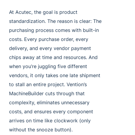
At Acutec, the goal is product
standardization. The reason is clear: The
purchasing process comes with built-in
costs. Every purchase order, every
delivery, and every vendor payment
chips away at time and resources. And
when you’re juggling five different
vendors, it only takes one late shipment
to stall an entire project. Vention’s
MachineBuilder cuts through that
complexity, eliminates unnecessary
costs, and ensures every component
arrives on time like clockwork (only
without the snooze button).