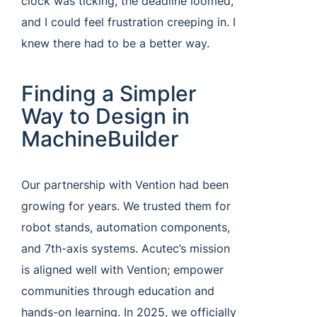
clock was ticking, the deadline loomed,
and I could feel frustration creeping in. I
knew there had to be a better way.
Finding a Simpler
Way to Design in
MachineBuilder
Our partnership with Vention had been
growing for years. We trusted them for
robot stands, automation components,
and 7th-axis systems. Acutec’s mission
is aligned well with Vention; empower
communities through education and
hands-on learning. In 2025, we officially