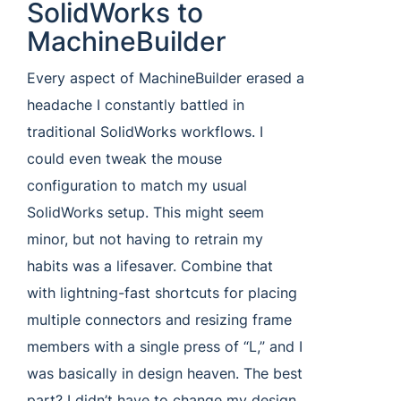
SolidWorks to
MachineBuilder
Every aspect of MachineBuilder erased a
headache I constantly battled in
traditional SolidWorks workflows. I
could even tweak the mouse
configuration to match my usual
SolidWorks setup. This might seem
minor, but not having to retrain my
habits was a lifesaver. Combine that
with lightning-fast shortcuts for placing
multiple connectors and resizing frame
members with a single press of “L,” and I
was basically in design heaven. The best
part? I didn’t have to change my design