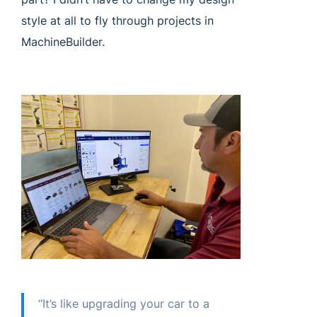
style at all to fly through projects in
MachineBuilder.
“It’s like upgrading your car to a