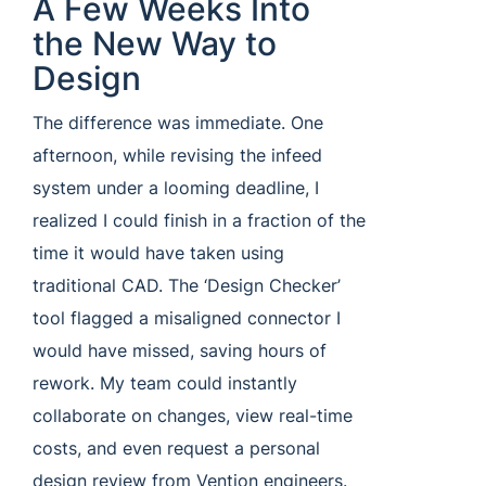
A Few Weeks Into
the New Way to
Design
The difference was immediate. One
afternoon, while revising the infeed
system under a looming deadline, I
realized I could finish in a fraction of the
time it would have taken using
traditional CAD. The ‘Design Checker’
tool flagged a misaligned connector I
would have missed, saving hours of
rework. My team could instantly
collaborate on changes, view real-time
costs, and even request a personal
design review from Vention engineers.