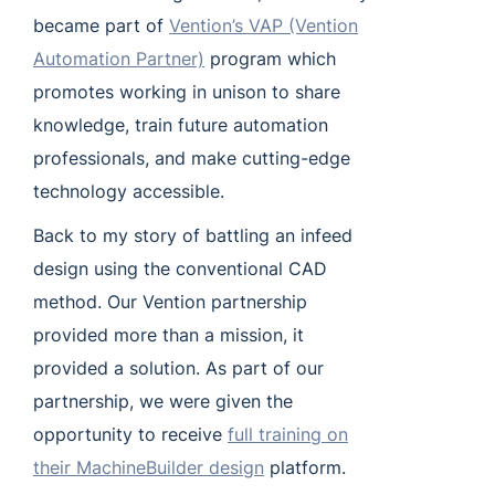
became part of
Vention’s VAP (Vention
Automation Partner)
program which
promotes working in unison to share
knowledge, train future automation
professionals, and make cutting-edge
technology accessible.
Back to my story of battling an infeed
design using the conventional CAD
method. Our Vention partnership
provided more than a mission, it
provided a solution. As part of our
partnership, we were given the
opportunity to receive
full training on
their MachineBuilder design
platform.