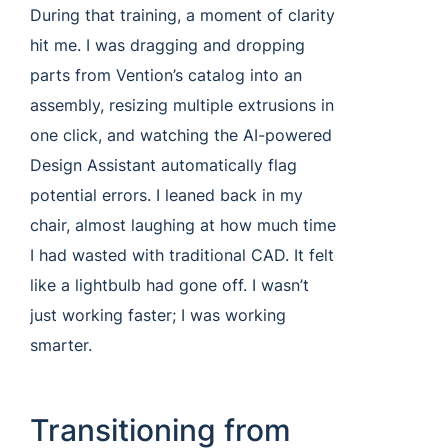
During that training, a moment of clarity
hit me. I was dragging and dropping
parts from Vention’s catalog into an
assembly, resizing multiple extrusions in
one click, and watching the AI-powered
Design Assistant automatically flag
potential errors. I leaned back in my
chair, almost laughing at how much time
I had wasted with traditional CAD. It felt
like a lightbulb had gone off. I wasn’t
just working faster; I was working
smarter.
Transitioning from