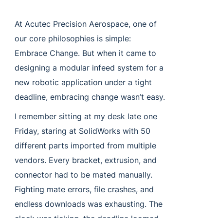
At Acutec Precision Aerospace, one of
our core philosophies is simple:
Embrace Change. But when it came to
designing a modular infeed system for a
new robotic application under a tight
deadline, embracing change wasn’t easy.
I remember sitting at my desk late one
Friday, staring at SolidWorks with 50
different parts imported from multiple
vendors. Every bracket, extrusion, and
connector had to be mated manually.
Fighting mate errors, file crashes, and
endless downloads was exhausting. The