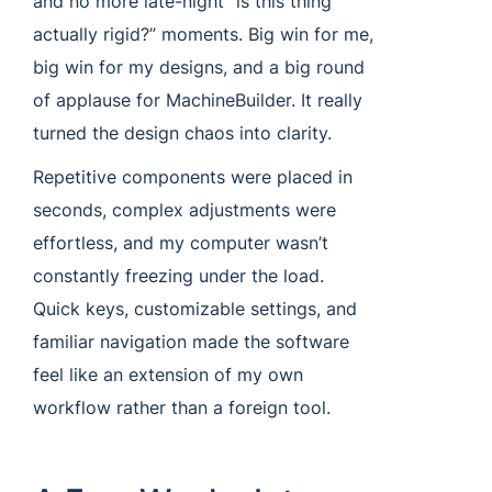
and no more late-night “is this thing
actually rigid?” moments. Big win for me,
big win for my designs, and a big round
of applause for MachineBuilder. It really
turned the design chaos into clarity.
Repetitive components were placed in
seconds, complex adjustments were
effortless, and my computer wasn’t
constantly freezing under the load.
Quick keys, customizable settings, and
familiar navigation made the software
feel like an extension of my own
workflow rather than a foreign tool.