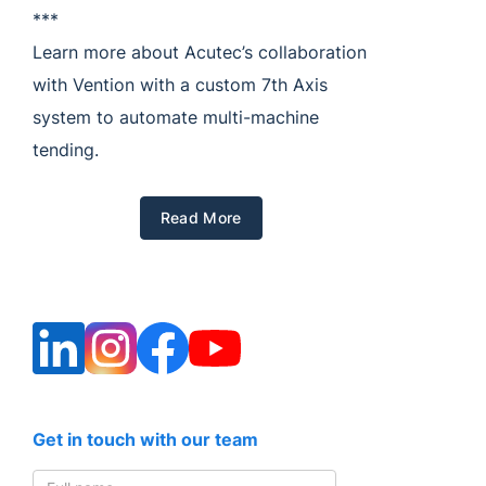
***
Learn more about Acutec’s collaboration
with Vention with a custom 7th Axis
system to automate multi-machine
tending.
Read More
Get in touch with our team