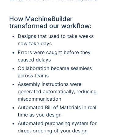
How MachineBuilder
transformed our workflow:
Designs that used to take weeks
now take days
Errors were caught before they
caused delays
Collaboration became seamless
across teams
Assembly instructions were
generated automatically, reducing
miscommunication
Automated Bill of Materials in real
time as you design
Automated purchasing system for
direct ordering of your design